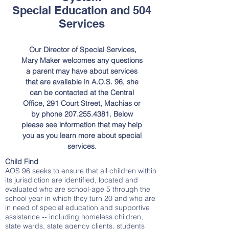
Special Education and 504
Services
Our Director of Special Services,
Mary Maker welcomes any questions
a parent may have about services
that are available in A.O.S. 96, she
can be contacted at the Central
Office, 291 Court Street, Machias or
by phone
207.255.4381
. Below
please see information that may help
you as you learn more about special
services.
Child Find
AOS 96 seeks to ensure that all children within
its jurisdiction are identified, located and
evaluated who are school-age 5 through the
school year in which they turn 20 and who are
in need of special education and supportive
assistance -- including homeless children,
state wards, state agency clients, students