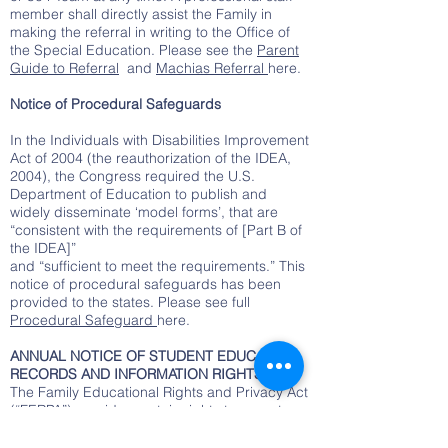
member shall directly assist the Family in
making the referral in writing to the Office of
the Special Education. Please see the
Parent
Guide to Referral
and
Machias Referral
here.
Notice of Procedural Safeguards
In the Individuals with Disabilities Improvement
Act of 2004 (the reauthorization of the IDEA,
2004), the Congress required the U.S.
Department of Education to publish and
widely disseminate ‘model forms’, that are
“consistent with the requirements of [Part B of
the IDEA]”
and “sufficient to meet the requirements.” This
notice of procedural safeguards has been
provided to the states. Please see full
Procedural Safeguard
here.
ANNUAL NOTICE OF STUDENT EDUCATION
RECORDS AND INFORMATION RIGHTS
The Family Educational Rights and Privacy Act
(“FERPA”) provides certain rights to parents
and eligible students (18 years of age or
older) with respect to the student’s education