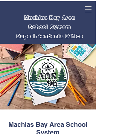
Machias Bay Area
School System
Superintendents Office
Machias Bay Area School
System