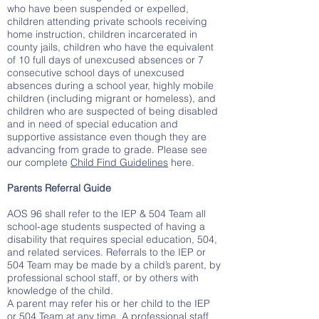
who have been suspended or expelled,
children attending private schools receiving
home instruction, children incarcerated in
county jails, children who have the equivalent
of 10 full days of unexcused absences or 7
consecutive school days of unexcused
absences during a school year, highly mobile
children (including migrant or homeless), and
children who are suspected of being disabled
and in need of special education and
supportive assistance even though they are
advancing from grade to grade. Please see
our complete
Child Find Guidelines
here.
Parents Referral Guide
AOS 96 shall refer to the IEP & 504 Team all
school-age students suspected of having a
disability that requires special education, 504,
and related services. Referrals to the IEP or
504 Team may be made by a child’s parent, by
professional school staff, or by others with
knowledge of the child.
A parent may refer his or her child to the IEP
or 504 Team at any time. A professional staff