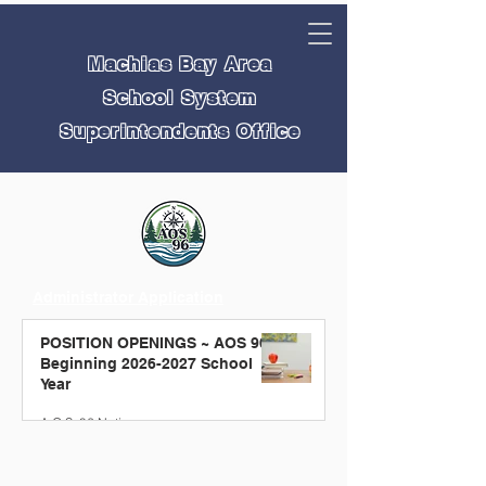
Machias Bay Area
School System
Superintendents Office
Administrator Application
Teacher Application
POSITION OPENINGS ~ AOS 96
Educational Technician Application
Beginning 2026-2027 School
Non Teaching Application
Year
A.O.S. 96 Notice