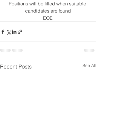
Positions will be filled when suitable 
candidates are found
EOE
See All
Recent Posts