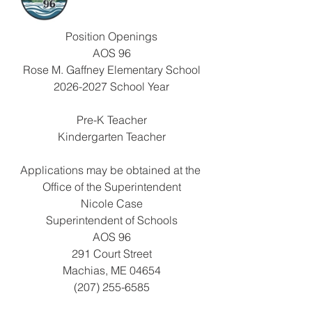
Position Openings
AOS 96
Rose M. Gaffney Elementary School
2026-2027 School Year
Pre-K Teacher
Kindergarten Teacher
Applications may be obtained at the 
Office of the Superintendent
Nicole Case
Superintendent of Schools
AOS 96
291 Court Street
Machias, ME 04654
(207) 255-6585